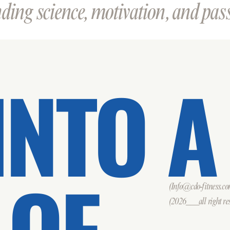
ing science, motivation, and passi
INTO A
 OF
(Info@cdo-fitness.c
(2026___all right res