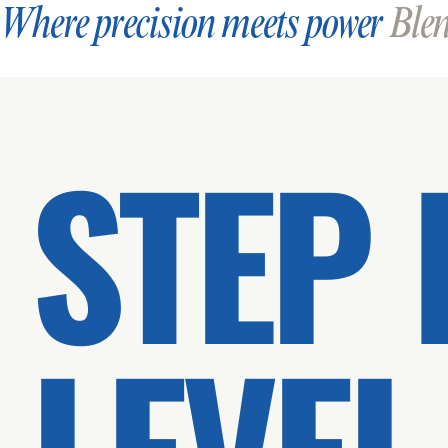
Where precision meets power
Blend
STEP 
LEVEL