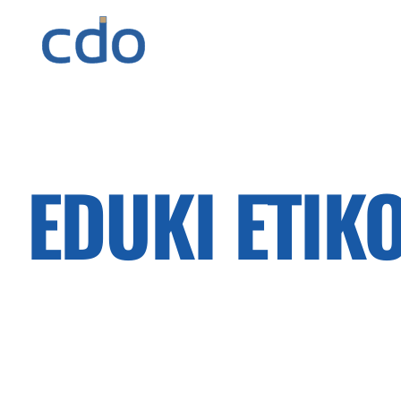
EDUKI ETIK