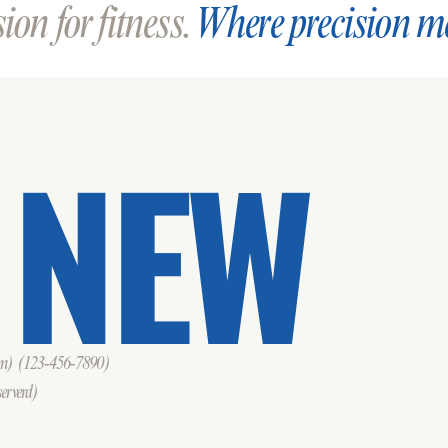
on for fitness.
Where precision m
 NEW
om)
(123-456-7890)
erverd)