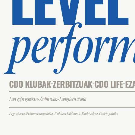
perfor
CDO KLUBAK
ZERBITZUAK
CDO LIFE
EZ
-
-
-
-
-
Lan egin gurekin
Zerbitzuak
Langileen ataria
-
-
-
-
Lege-oharra
Pribatutasun politika
Erabilera-baldintzak
Eduki etikoa
Cookie politika