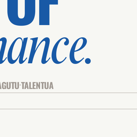
mance.
AGUTU
TALENTUA
-