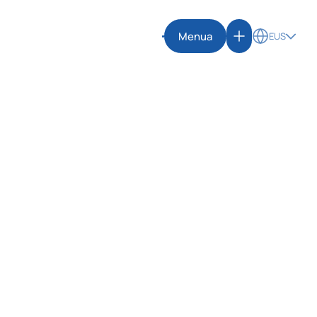
Menua
EUS