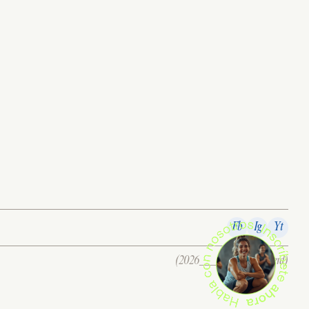
Fb
Ig
Yt
(2026___all right reserverd)