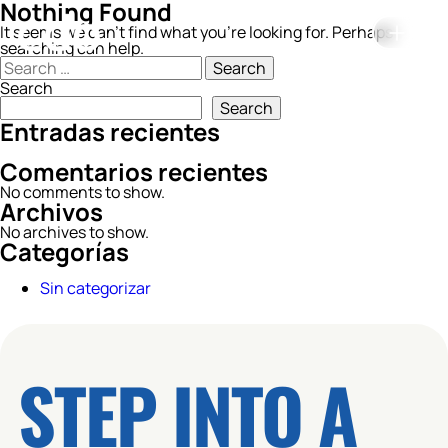
Nothing Found
It seems we can’t find what you’re looking for. Perhaps
searching can help.
Search
for:
Search
Search
Entradas recientes
Comentarios recientes
No comments to show.
Archivos
No archives to show.
Categorías
Sin categorizar
STEP INTO A