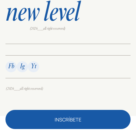
new level
(2026___all right reserverd)
Fb
Ig
Yt
(2026___all right reserverd)
INSCRÍBETE