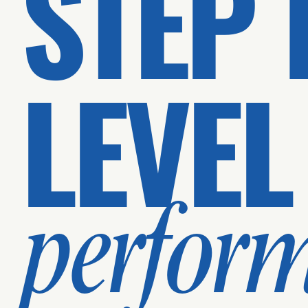
STEP 
LEVEL
perfor