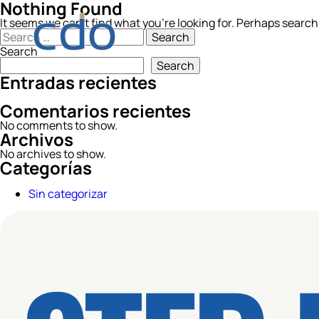
Nothing Found
It seems we can’t find what you’re looking for. Perhaps search
Search
for:
Search
Search
Entradas recientes
Comentarios recientes
No comments to show.
Archivos
No archives to show.
Categorías
Sin categorizar