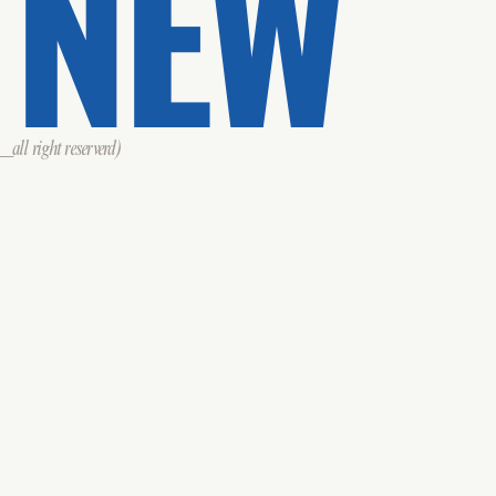
 NEW
all right reserverd)