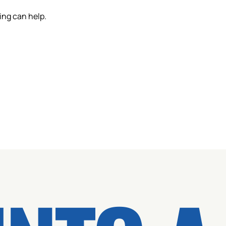
ing can help.