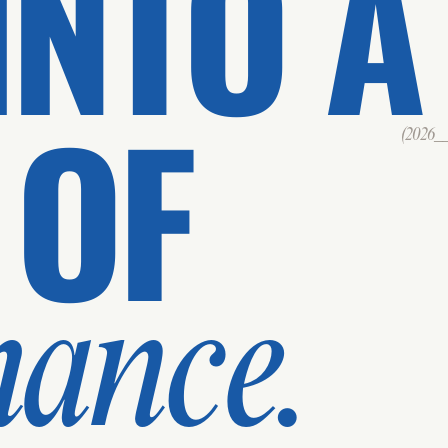
INTO A
 OF
(2026___
mance.